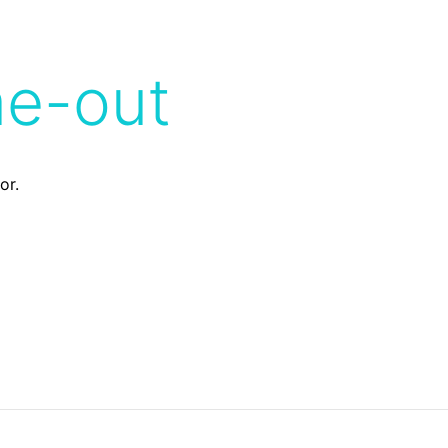
me-out
or.