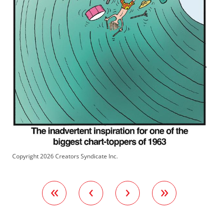
Copyright 2026 Creators Syndicate Inc.
«
‹
›
»