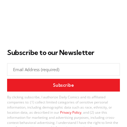
Subscribe to our Newsletter
By clicking subscribe, I authorize Daily Comics and its affiliated
companies to: (1) collect limited categories of sensitive personal
information, including demographic data such as race, ethnicity, or
location data, as described in our
Privacy Policy
, and (2) use this
information for marketing and advertising purposes, including cross-
context behavioral advertising. I understand I have the right to limit the