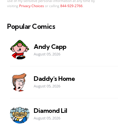
use of my sensitive personal information at any time by
visiting
Privacy Choices
or calling
844-929-2766
.
Popular Comics
Andy Capp
August 05, 2026
Daddy's Home
August 05, 2026
Diamond Lil
August 05, 2026