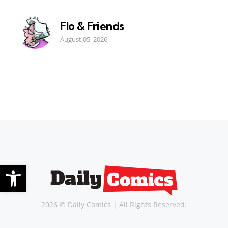
Flo & Friends
August 05, 2026
Open toolbar
2026 © Daily Comics | All Rights Reserved.