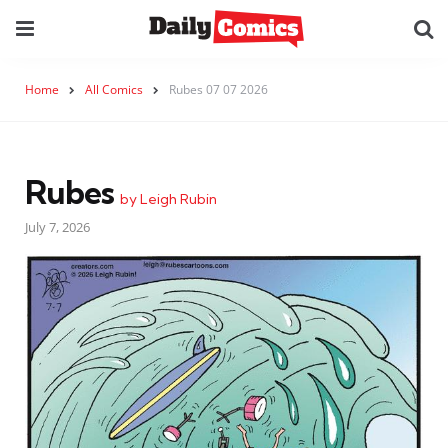
Home
All Comics
Rubes 07 07 2026
Rubes
by Leigh Rubin
July 7, 2026