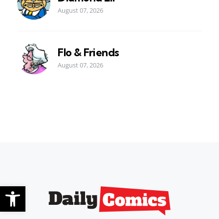
August 07, 2026
Flo & Friends
August 07, 2026
Open toolbar