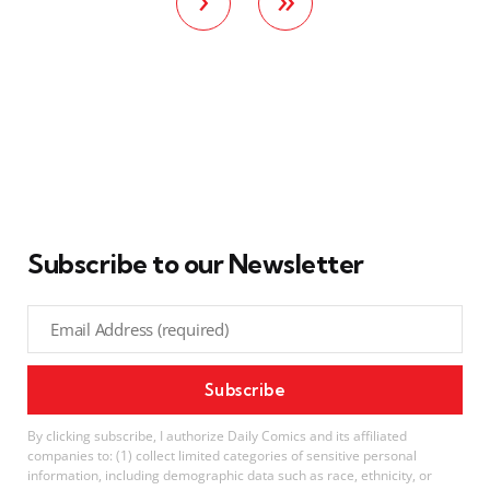
Subscribe to our Newsletter
By clicking subscribe, I authorize Daily Comics and its affiliated
companies to: (1) collect limited categories of sensitive personal
information, including demographic data such as race, ethnicity, or