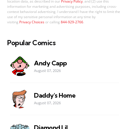
location data, as described in our
Privacy Policy
, and (2) use this
information for marketing and advertising purposes, including cross-
context behavioral advertising. I understand I have the right to limit the
use of my sensitive personal information at any time by
visiting
Privacy Choices
or calling
844-929-2766
.
Popular Comics
Andy Capp
August 07, 2026
Daddy's Home
August 07, 2026
Diamond Lil