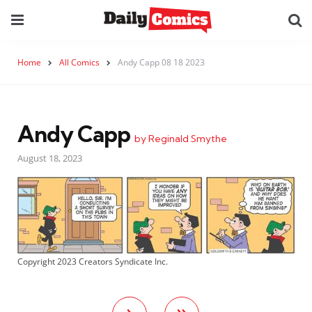
Home
All Comics
Andy Capp 08 18 2023
Andy Capp
by Reginald Smythe
August 18, 2023
Copyright 2023 Creators Syndicate Inc.
›
»